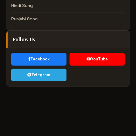
Hindi Song
Punjabi Song
Follow Us
Facebook
YouTube
Telegram