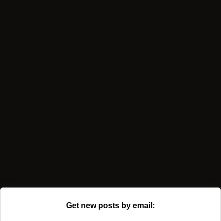
Get new posts by email: