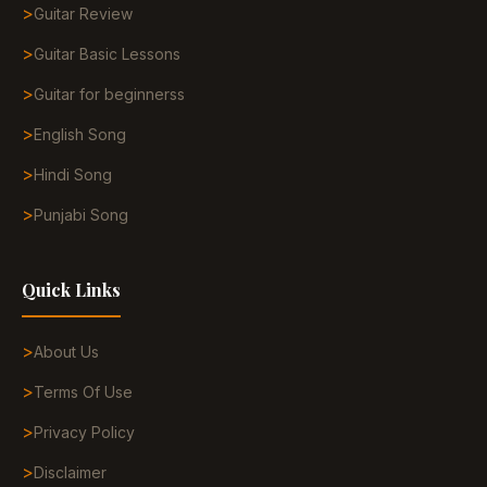
Guitar Review
Guitar Basic Lessons
Guitar for beginnerss
English Song
Hindi Song
Punjabi Song
Quick Links
About Us
Terms Of Use
Privacy Policy
Disclaimer