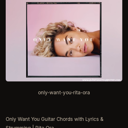
only-want-you-rita-ora
Only Want You Guitar Chords with Lyrics &