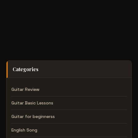
Categories
Guitar Review
Guitar Basic Lessons
Guitar for beginnerss
English Song