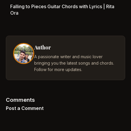
Falling to Pieces Guitar Chords with Lyrics | Rita
Ora
Author
A passionate writer and music lover
bringing you the latest songs and chords.
Follow for more updates.
Comments
Post a Comment