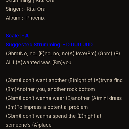
Strumming | Rita Ora
Singer :- Rita Ora
Album :- Phoenix
Scale :- A
Suggested Strumming :- D UUD UUD
(Gbm)No, no, (E)no, no, no(A) love(Bm) (Gbm) (E)
All I (A)wanted was (Bm)you
(Gbm)I don’t want another (E)night of (A)tryna find
(Bm)Another you, another rock bottom
(Gbm)I don’t wanna wear (E)another (A)mini dress
(Bm)To impress a potential problem
(Gbm)I don’t wanna spend the (E)night at
someone’s (A)place