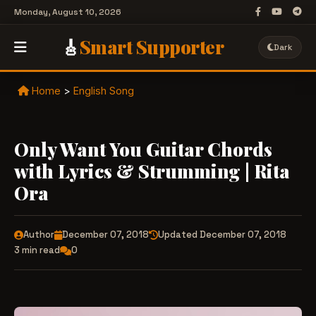
Monday, August 10, 2026
🎸
Smart Supporter
Dark
Home
>
English Song
Only Want You Guitar Chords
with Lyrics & Strumming | Rita
Ora
Author
December 07, 2018
Updated December 07, 2018
3 min read
0