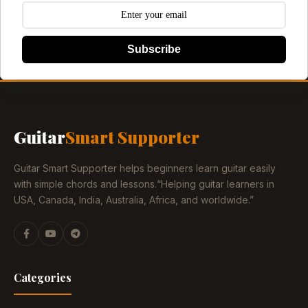
Subscribe
Guitar
Smart Supporter
Guitar Smart Supporter helps beginners learn guitar easily
with simple chords and lessons.“Helping guitar learners in
USA, Canada, India, Australia, Africa, and worldwide.”
Categories