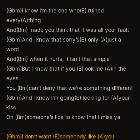
(Gbm)I know I’m the one who(E) ruined
every(A)thing
And(Bm) made you think that it was all your fault
(Gbm)And I know that sorry’s(E) only (A)just a
word
And(Bm) when it hurts, it isn’t that simple
(Gbm)But I know that if you (E)look me (A)in the
eyes
You (Bm)can’t deny that we’re something different
(Gbm)And I know I’m going(E) looking for (A)your
kiss
On (Bm)someone’s lips to know that I miss ya
(Gbm)I don’t want (E)somebody like (A)you