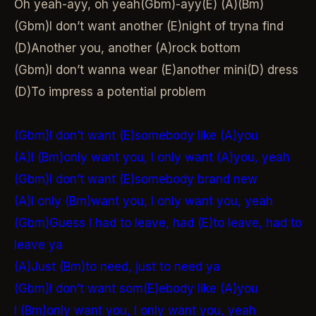
Oh yeah-ayy, oh yeah(Gbm)-ayy(E) (A)(Bm)
(Gbm)I don’t want another (E)night of tryna find
(D)Another you, another (A)rock bottom
(Gbm)I don’t wanna wear (E)another mini(D) dress
(D)To impress a potential problem
(Gbm)I don’t want (E)somebody like (A)you
(A)I (Bm)only want you, I only want (A)you, yeah
(Gbm)I don’t want (E)somebody brand new
(A)I only (Bm)want you, I only want you, yeah
(Gbm)Guess I had to leave, had (E)to leave, had to
leave ya
(A)Just (Bm)to need, just to need ya
(Gbm)I don’t want som(E)ebody like (A)you
I (Bm)only want you, I only want you, yeah