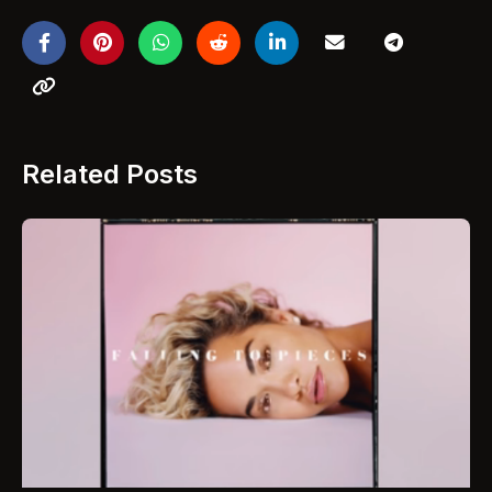
Related Posts