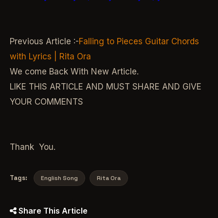
Previous Article :-
Falling to Pieces Guitar Chords
with Lyrics | Rita Ora
We come Back With New Article.
LIKE THIS ARTICLE AND MUST SHARE AND GIVE
YOUR COMMENTS
Thank You.
Tags:
English Song
Rita Ora
Share This Article