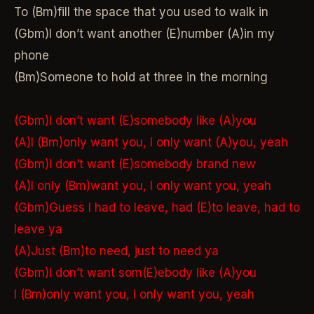
To (Bm)fill the space that you used to walk in
(Gbm)I don’t want another (E)number (A)in my
phone
(Bm)Someone to hold at three in the morning
(Gbm)I don’t want (E)somebody like (A)you
(A)I (Bm)only want you, I only want (A)you, yeah
(Gbm)I don’t want (E)somebody brand new
(A)I only (Bm)want you, I only want you, yeah
(Gbm)Guess I had to leave, had (E)to leave, had to
leave ya
(A)Just (Bm)to need, just to need ya
(Gbm)I don’t want som(E)ebody like (A)you
I (Bm)only want you, I only want you, yeah