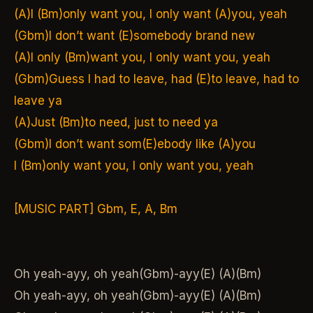
(A)I (Bm)only want you, I only want (A)you, yeah
(Gbm)I don’t want (E)somebody brand new
(A)I only (Bm)want you, I only want you, yeah
(Gbm)Guess I had to leave, had (E)to leave, had to
leave ya
(A)Just (Bm)to need, just to need ya
(Gbm)I don’t want som(E)ebody like (A)you
I (Bm)only want you, I only want you, yeah
[MUSIC PART] Gbm, E, A, Bm
Oh yeah-ayy, oh yeah(Gbm)-ayy(E) (A)(Bm)
Oh yeah-ayy, oh yeah(Gbm)-ayy(E) (A)(Bm)