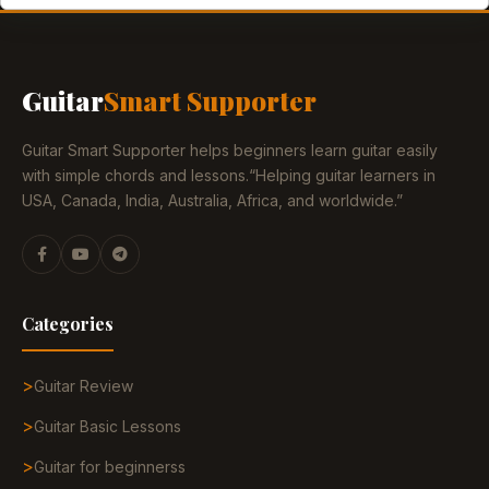
Guitar
Smart Supporter
Guitar Smart Supporter helps beginners learn guitar easily
with simple chords and lessons.“Helping guitar learners in
USA, Canada, India, Australia, Africa, and worldwide.”
Categories
Guitar Review
Guitar Basic Lessons
Guitar for beginnerss