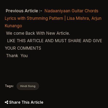
Previous Article :-
Nadaaniyaan Guitar Chords
Lyrics with Strumming Pattern | Lisa Mishra, Arjun
Kunango
We come Back With New Article.
LIKE THIS ARTICLE AND MUST SHARE AND GIVE
YOUR COMMENTS
Thank You
Tags:
Hindi Song
Share This Article