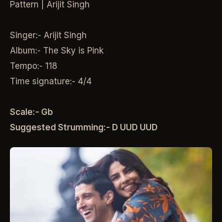
Pattern | Arijit Singh
Singer:- Arijit Singh
Album:- The Sky is Pink
Tempo:- 118
Time signature:- 4/4
Scale:- Gb
Suggested Strumming:- D UUD UUD