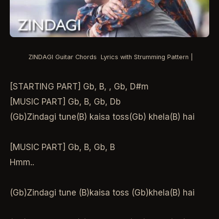
ZINDAGI Guitar Chords Lyrics with Strumming Pattern |
[STARTING PART] Gb, B, , Gb, D#m
[MUSIC PART] Gb, B, Gb, Db
(Gb)Zindagi tune(B) kaisa toss(Gb) khela(B) hai
[MUSIC PART] Gb, B, Gb, B
Hmm..
(Gb)Zindagi tune (B)kaisa toss (Gb)khela(B) hai