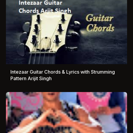
Intezaar Guitar Chords & Lyrics with Strumming
Pattern Arijit Singh