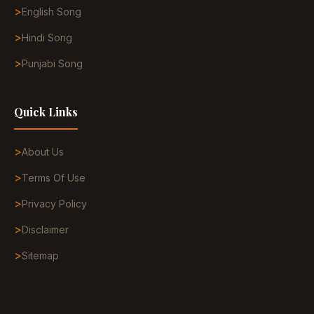
English Song
Hindi Song
Punjabi Song
Quick Links
About Us
Terms Of Use
Privacy Policy
Disclaimer
Sitemap