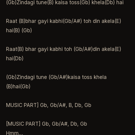
(Gb)Zindagi tune(B) kaisa toss(Gb) khela(Db) hai
Raat (B)bhar gayi kabhi(Gb/A#) toh din akela(E)
hai(B) (Gb)
Raat(B) bhar gayi kabhi toh (Gb/A#)din akela(E)
hai(Db)
(Gb)Zindagi tune (Gb/A#)kaisa toss khela
(B)hai(Gb)
MUSIC PART] Gb, Gb/A#, B, Db, Gb
[MUSIC PART] Gb, Gb/A#, Db, Gb
Hmm…