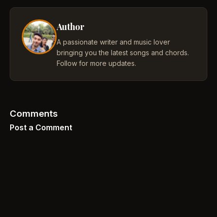
Author
A passionate writer and music lover
bringing you the latest songs and chords.
Follow for more updates.
Comments
Post a Comment