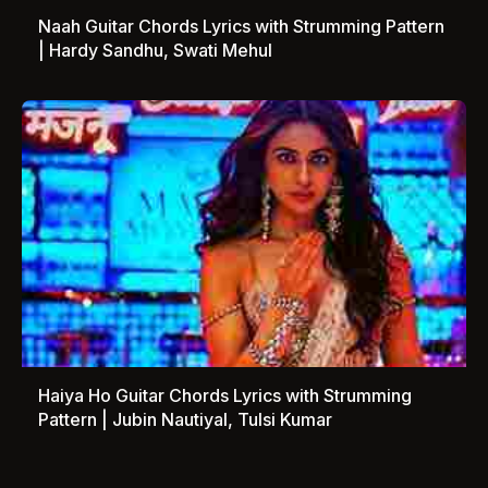
Naah Guitar Chords Lyrics with Strumming Pattern
| Hardy Sandhu, Swati Mehul
Haiya Ho Guitar Chords Lyrics with Strumming
Pattern | Jubin Nautiyal, Tulsi Kumar