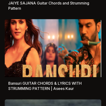
JAIYE SAJANA Guitar Chords and Strumming
Pattern
Bansuri GUITAR CHORDS & LYRICS WITH
STRUMMING PATTERN | Asees Kaur