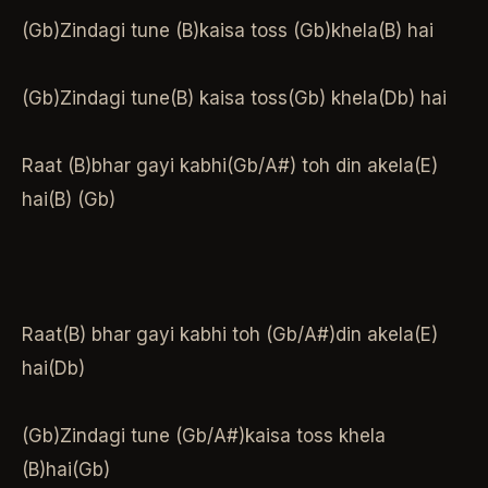
(Gb)Zindagi tune (B)kaisa toss (Gb)khela(B) hai
(Gb)Zindagi tune(B) kaisa toss(Gb) khela(Db) hai
Raat (B)bhar gayi kabhi(Gb/A#) toh din akela(E)
hai(B) (Gb)
Raat(B) bhar gayi kabhi toh (Gb/A#)din akela(E)
hai(Db)
(Gb)Zindagi tune (Gb/A#)kaisa toss khela
(B)hai(Gb)