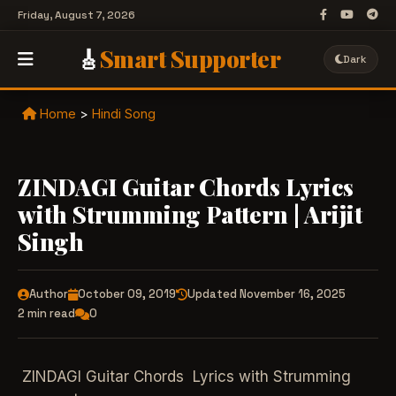
Friday, August 7, 2026
🎸
Smart Supporter
Dark
Home
>
Hindi Song
ZINDAGI Guitar Chords Lyrics
with Strumming Pattern | Arijit
Singh
Author
October 09, 2019
Updated November 16, 2025
2 min read
0
ZINDAGI Guitar Chords Lyrics with Strumming