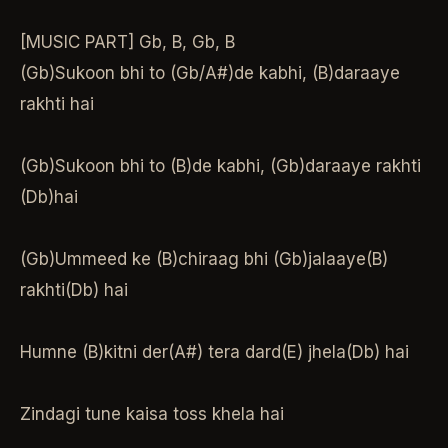
[MUSIC PART] Gb, B, Gb, B
(Gb)Sukoon bhi to (Gb/A#)de kabhi, (B)daraaye
rakhti hai
(Gb)Sukoon bhi to (B)de kabhi, (Gb)daraaye rakhti
(Db)hai
(Gb)Ummeed ke (B)chiraag bhi (Gb)jalaaye(B)
rakhti(Db) hai
Humne (B)kitni der(A#) tera dard(E) jhela(Db) hai
Zindagi tune kaisa toss khela hai