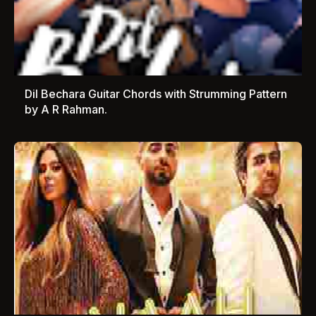
Dil Bechara Guitar Chords with Strumming Pattern
by A R Rahman.