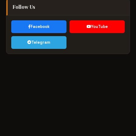
Follow Us
Facebook
YouTube
Telegram