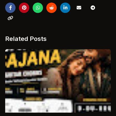
Related Posts