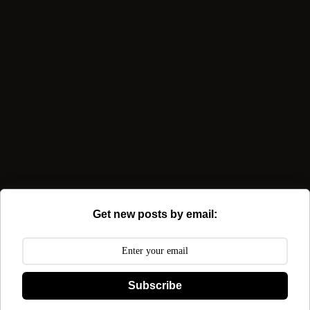
Get new posts by email:
Subscribe