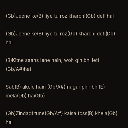
(Gb)Jeene ke(B) liye tu roz kharchi(Gb) deti hai
(Gb)Jeene ke(B) liye tu roz(Gb) kharchi deti(Db)
hai
(B)Kitne saans lene hain, woh gin bhi leti
(Gb/A#)hai
Sab(B) akele hain (Gb/A#)magar phir bhi(E)
mela(Db) hai(Gb)
(Gb)Zindagi tune(Gb/A#) kaisa toss(B) khela(Gb)
hai