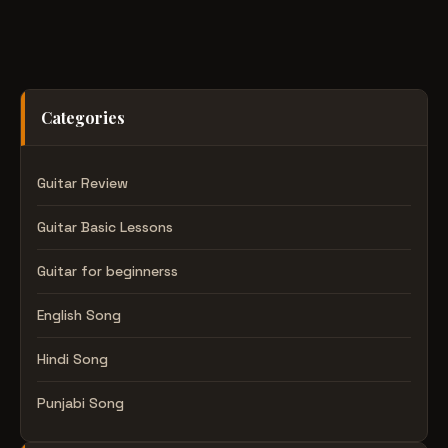
Categories
Guitar Review
Guitar Basic Lessons
Guitar for beginnerss
English Song
Hindi Song
Punjabi Song