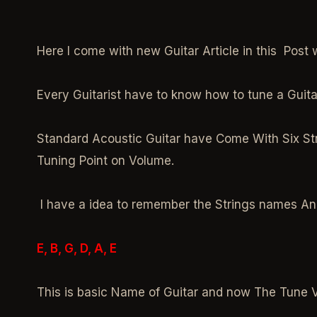
Here I come with new Guitar Article in this Post 
Every Guitarist have to know how to tune a Guita
Standard Acoustic Guitar have Come With Six Str
Tuning Point on Volume.
I have a idea to remember the Strings names An
E, B, G, D, A, E
This is basic Name of Guitar and now The Tune 