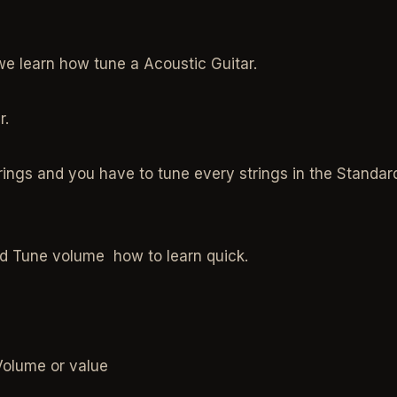
we learn how tune a Acoustic Guitar.
r.
ings and you have to tune every strings in the Standar
d Tune volume how to learn quick.
Volume or value