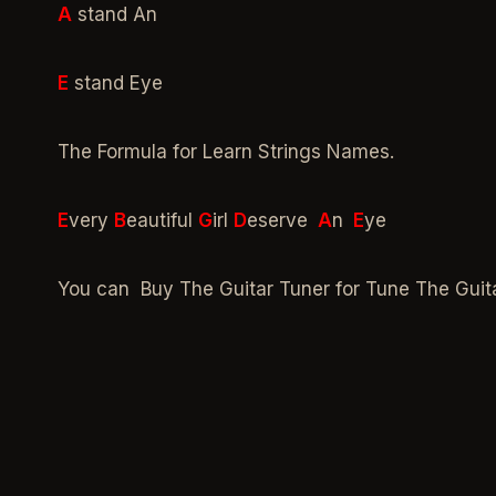
A
stand An
E
stand Eye
The Formula for Learn Strings Names.
E
very
B
eautiful
G
irl
D
eserve
A
n
E
ye
You can Buy The Guitar Tuner for Tune The Guit