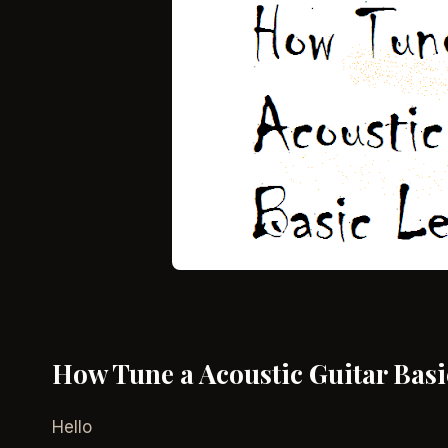
How Tune a Acoustic Guitar Basic
Hello