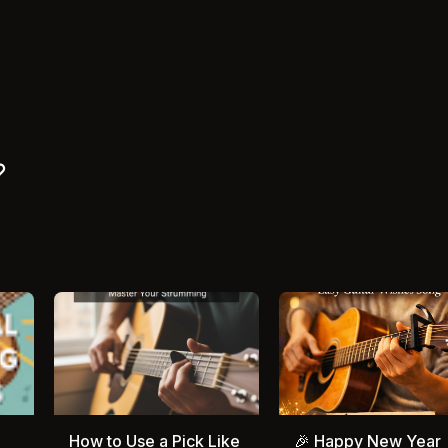
How to Use a Pick Like
🎉 Happy New Year