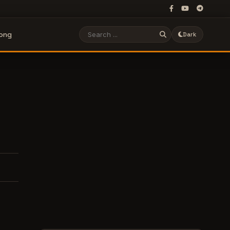
Song
Dark