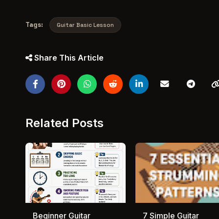
Tags:
Guitar Basic Lesson
Share This Article
Related Posts
Beginner Guitar
7 Simple Guitar