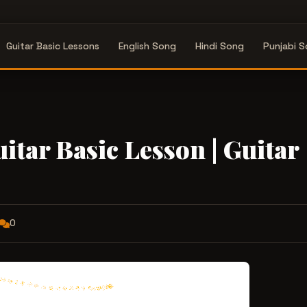
Guitar Basic Lessons
English Song
Hindi Song
Punjabi 
itar Basic Lesson | Guitar
0