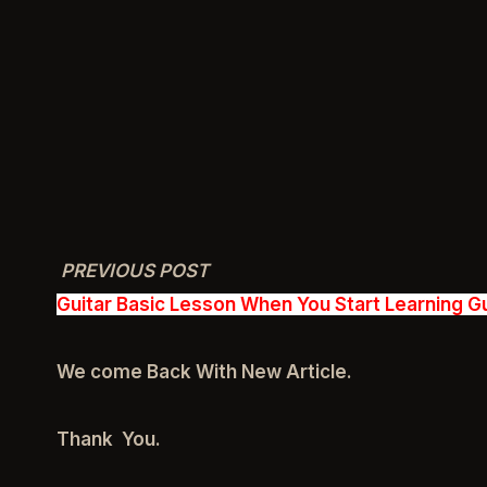
PREVIOUS POST
Guitar Basic Lesson When You Start Learning Gu
We come Back With New Article.
Thank You.