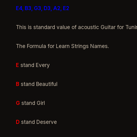
E4, B3, G3, D3, A2, E2
This is standard value of acoustic Guitar for Tuni
The Formula for Learn Strings Names.
E
stand Every
B
stand Beautiful
G
stand Girl
D
stand Deserve