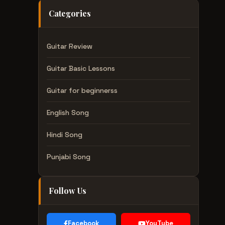
Categories
Guitar Review
Guitar Basic Lessons
Guitar for beginnerss
English Song
Hindi Song
Punjabi Song
Follow Us
Facebook
YouTube