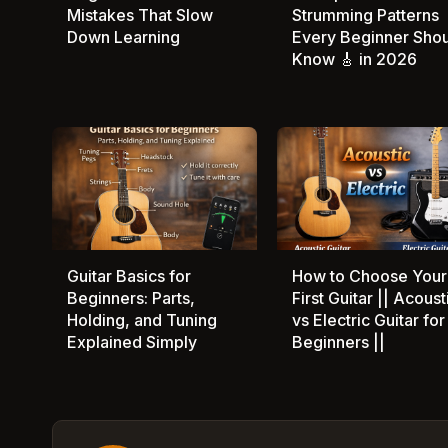
Mistakes That Slow
Strumming Patterns
Down Learning
Every Beginner Sho
Know 🎸 in 2026
Guitar Basics for
How to Choose Your
Beginners: Parts,
First Guitar || Acoust
Holding, and Tuning
vs Electric Guitar for
Explained Simply
Beginners ||