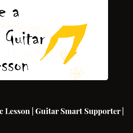
 Lesson | Guitar Smart Supporter |