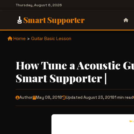
Thursday, August 6, 2026
🎸
Smart Supporter
Home
>
Guitar Basic Lesson
How Tune a Acoustic Gu
Smart Supporter |
Author
May 08, 2018
Updated August 23, 2018
1 min read