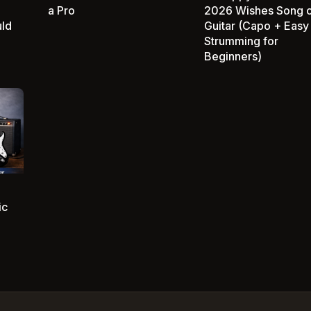
a Pro
2026 Wishes Song 
uld
Guitar (Capo + Easy
Strumming for
Beginners)
ic