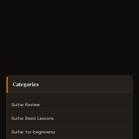
Categories
Guitar Review
Guitar Basic Lessons
Guitar for beginnerss