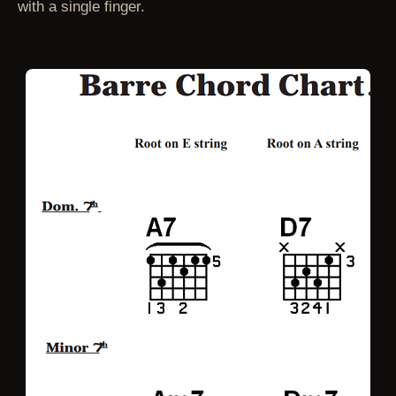
with a single finger.