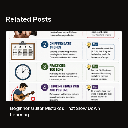
Related Posts
Beginner Guitar Mistakes That Slow Down
Learning