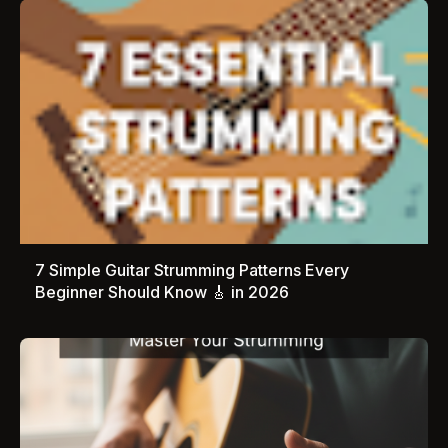
7 Simple Guitar Strumming Patterns Every
Beginner Should Know 🎸 in 2026