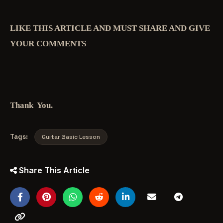
LIKE THIS ARTICLE AND MUST SHARE AND GIVE
YOUR COMMENTS
Thank You.
Tags:
Guitar Basic Lesson
Share This Article