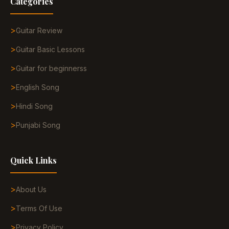
Categories
Guitar Review
Guitar Basic Lessons
Guitar for beginnerss
English Song
Hindi Song
Punjabi Song
Quick Links
About Us
Terms Of Use
Privacy Policy