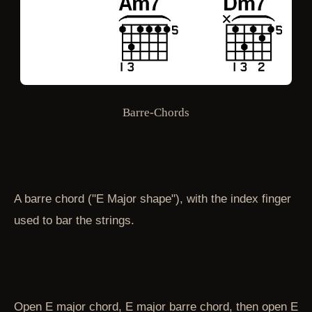
Barre-Chords
A barre chord ("E Major shape"), with the index finger
used to bar the strings.
Open E major chord, E major barre chord, then open E