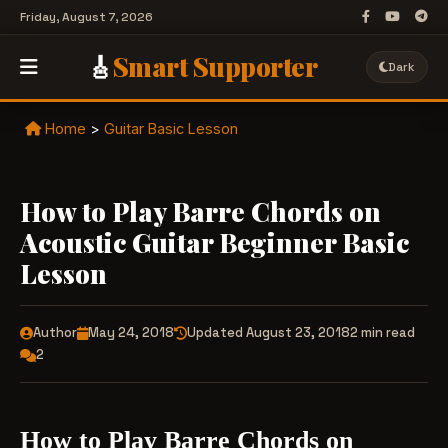
Friday, August 7, 2026
🎸
Smart Supporter
Dark
Home
>
Guitar Basic Lesson
How to Play Barre Chords on
Acoustic Guitar Beginner Basic
Lesson
Author
May 24, 2018
Updated August 23, 2018
2 min read
2
How to Play Barre Chords on