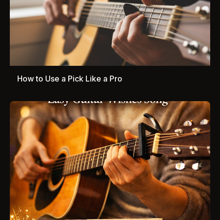
How to Use a Pick Like a Pro