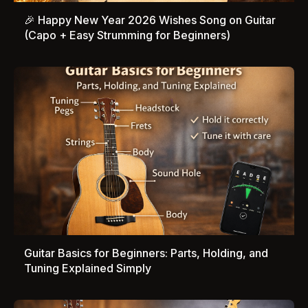
🎉 Happy New Year 2026 Wishes Song on Guitar
(Capo + Easy Strumming for Beginners)
Guitar Basics for Beginners: Parts, Holding, and
Tuning Explained Simply