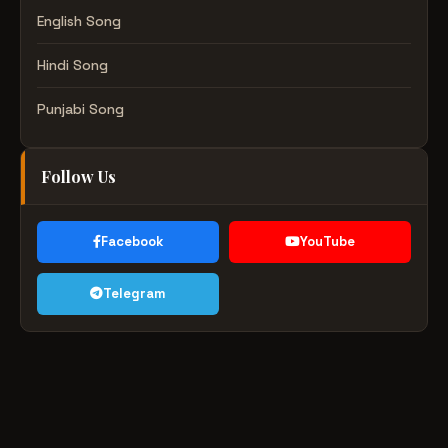
English Song
Hindi Song
Punjabi Song
Follow Us
Facebook
YouTube
Telegram