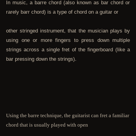
In music, a barre chord (also known as bar chord or
rarely barr chord) is a type of chord on a guitar or
other stringed instrument, that the musician plays by
using one or more fingers to press down multiple
strings across a single fret of the fingerboard (like a
bar pressing down the strings).
Using the barre technique, the guitarist can fret a familiar
chord that is usually played with open