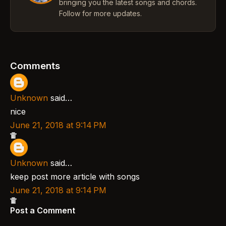
bringing you the latest songs and chords.
Follow for more updates.
Comments
Unknown
said…
nice
June 21, 2018 at 9:14 PM
Unknown
said…
keep post more article with songs
June 21, 2018 at 9:14 PM
Post a Comment