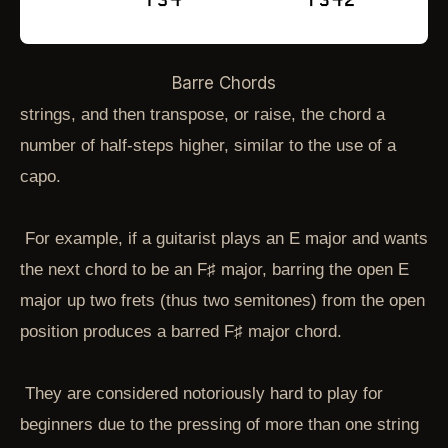
Barre Chords
strings, and then transpose, or raise, the chord a
number of half-steps higher, similar to the use of a
capo.
For example, if a guitarist plays an E major and wants
the next chord to be an F♯ major, barring the open E
major up two frets (thus two semitones) from the open
position produces a barred F♯ major chord.
They are considered notoriously hard to play for
beginners due to the pressing of more than one string