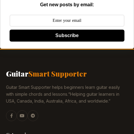
Get new posts by email:
Subscribe
Guitar
Smart Supporter
Guitar Smart Supporter helps beginners learn guitar easily
with simple chords and lessons.“Helping guitar learners in
USA, Canada, India, Australia, Africa, and worldwide.”