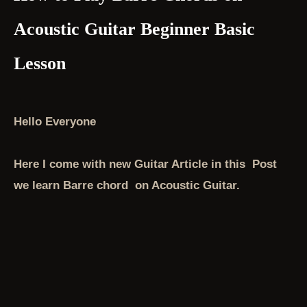
Acoustic Guitar Beginner Basic
Lesson
Hello Everyone
Here I come with new Guitar Article in this Post
we learn Barre chord on Acoustic Guitar.