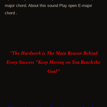
major chord. About this sound Play open E-major
chord .
"The Hardwork is The Main Reason Behind
Every Success "
Keep Moving on You Reach the
Goal"