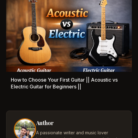
How to Choose Your First Guitar || Acoustic vs
Electric Guitar for Beginners ||
Author
A passionate writer and music lover