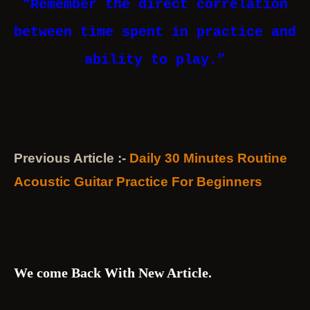
“Remember the direct correlation
between time spent in practice and
ability to play.”
Previous Article :-
Daily 30 Minutes Routine
Acoustic Guitar Practice For Beginners
We come Back With New Article.